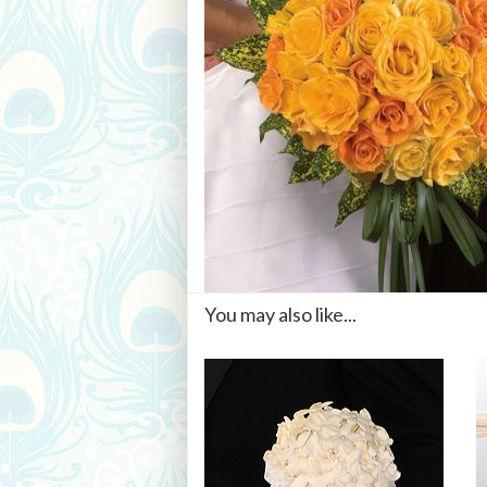
You may also like...