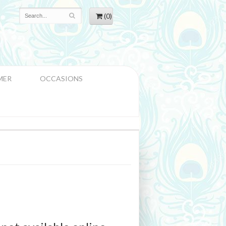
(0)
MER
OCCASIONS