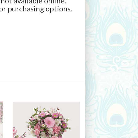
 not available online.
for purchasing options.