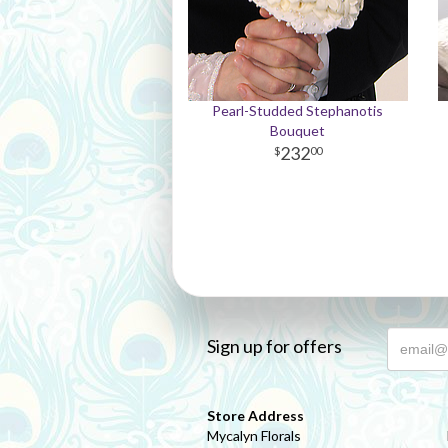
Pearl-Studded Stephanotis
Bouquet
232
00
Sign up for offers
Store Address
Mycalyn Florals