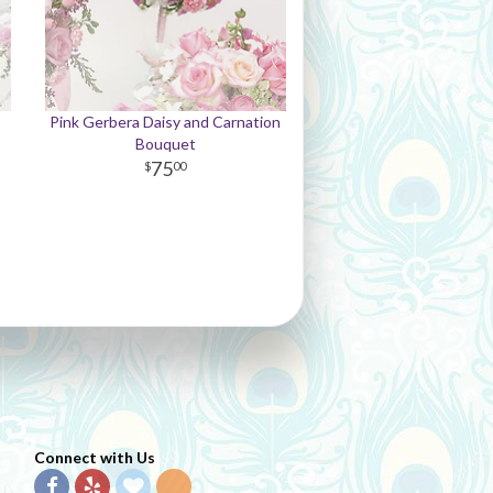
Pink Gerbera Daisy and Carnation
Bouquet
75
00
Connect with Us