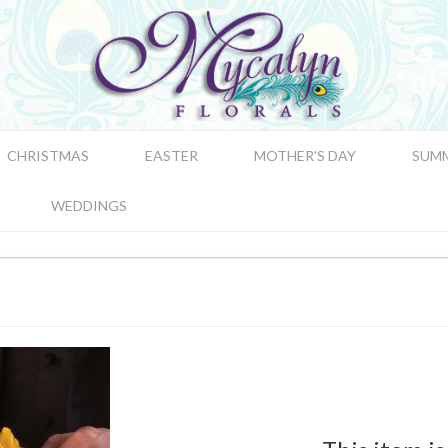
CHRISTMAS
EASTER
MOTHER'S DAY
SUM
WEDDINGS