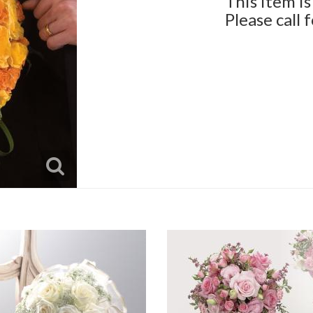
This item is
Please call 