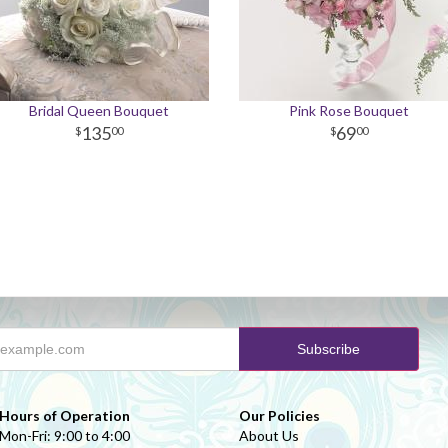
Bridal Queen Bouquet
Pink Rose Bouquet
135
69
00
00
Hours of Operation
Our Policies
Mon-Fri: 9:00 to 4:00
About Us