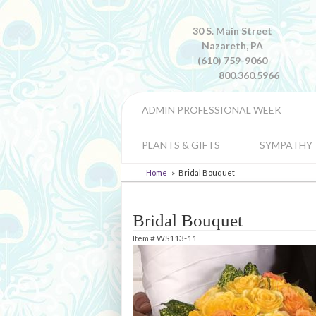
30 S. Main Street
Nazareth, PA
(610) 759-9060
800.360.5966
ADMIN PROFESSIONAL WEEK
PLANTS & GIFTS
SYMPATHY
Home
Bridal Bouquet
Bridal Bouquet
Item #
WS113-11