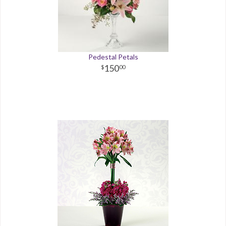
Pedestal Petals
150
00