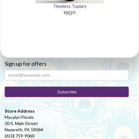
Timeless Topiary
90
00
Sign up for offers
Store Address
Mycalyn Florals
30 S. Main Street
Nazareth, PA 18064
(610) 759-9060