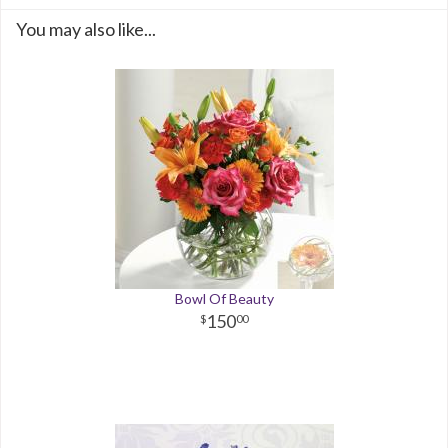
You may also like...
Bowl Of Beauty
150
00