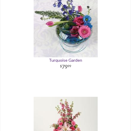
Turquoise Garden
79
99