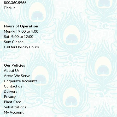
800.360.5966
Find us
Hours of Operation
Mon-Fri: 9:00 to 4:00
Sat: 9:00 to 12:00
Sun: Closed
Call for Holiday Hours
Our Policies
About Us
Areas We Serve
Corporate Accounts
Contact us
Delivery
Privacy
Plant Care
Substitutions
My Account