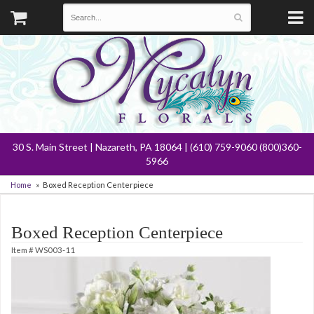
30 S. Main Street | Nazareth, PA 18064 | (610) 759-9060 (800)360-
5966
Home
Boxed Reception Centerpiece
Boxed Reception Centerpiece
Item #
WS003-11