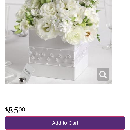
85
00
Add to Cart