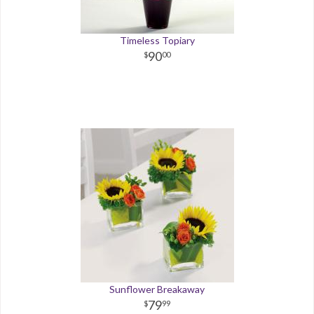
Timeless Topiary
90
00
Sunflower Breakaway
79
99