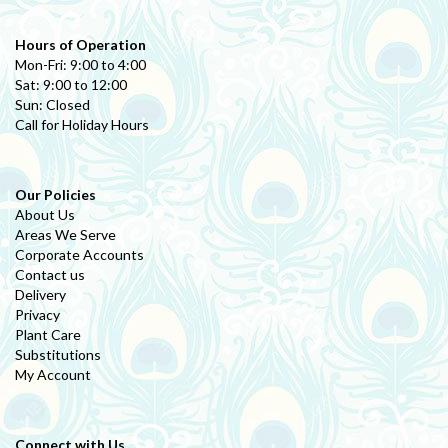
Hours of Operation
Mon-Fri: 9:00 to 4:00
Sat: 9:00 to 12:00
Sun: Closed
Call for Holiday Hours
Our Policies
About Us
Areas We Serve
Corporate Accounts
Contact us
Delivery
Privacy
Plant Care
Substitutions
My Account
Connect with Us