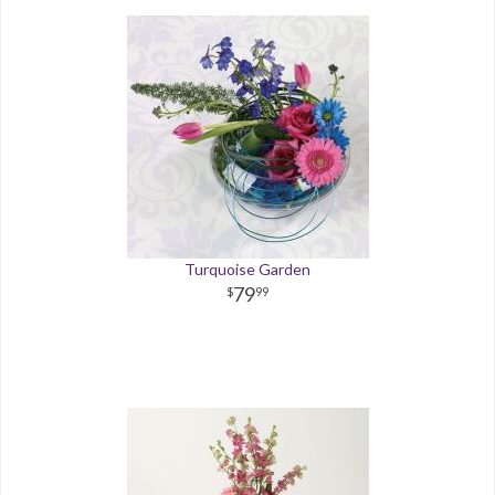
Turquoise Garden
79
99