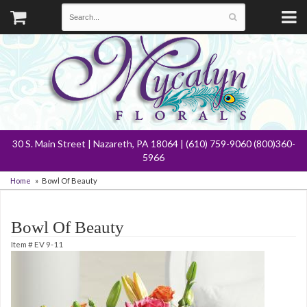
30 S. Main Street | Nazareth, PA 18064 | (610) 759-9060 (800)360-
5966
Home
Bowl Of Beauty
Bowl Of Beauty
Item #
EV 9-11