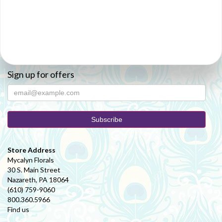
Sign up for offers
Store Address
Mycalyn Florals
30 S. Main Street
Nazareth, PA 18064
(610) 759-9060
800.360.5966
Find us