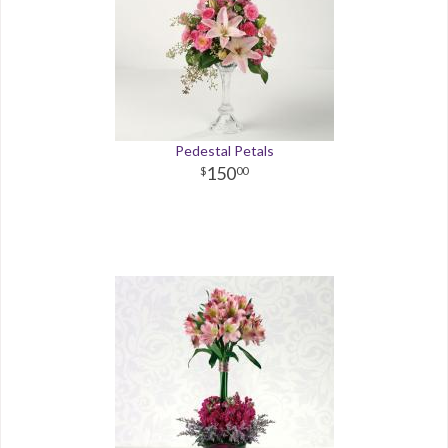
Pedestal Petals
150
00