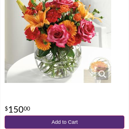
150
00
Add to Cart