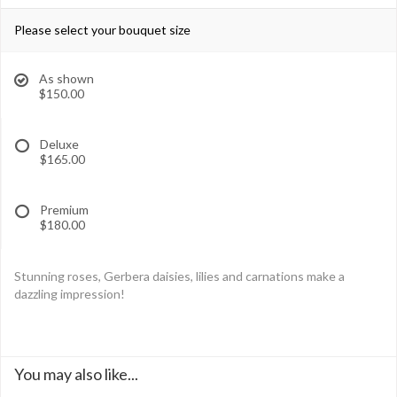
Please select your bouquet size
As shown
$150.00
Deluxe
$165.00
Premium
$180.00
Stunning roses, Gerbera daisies, lilies and carnations make a
dazzling impression!
You may also like...