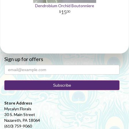
Dendrobium Orchid Boutonniere
15
00
Sign up for offers
Store Address
Mycalyn Florals
30 S. Main Street
Nazareth, PA 18064
(610) 759-9060