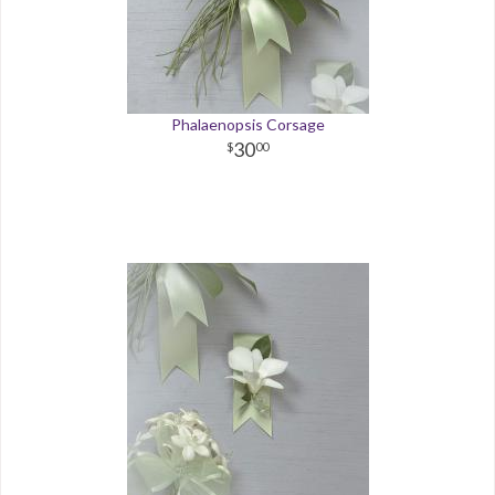
Phalaenopsis Corsage
30
00