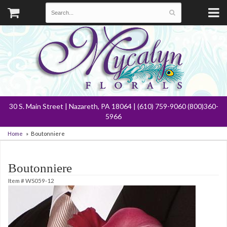
30 S. Main Street | Nazareth, PA 18064 | (610) 759-9060 (800)360-
5966
Home
Boutonniere
Boutonniere
Item #
WS059-12