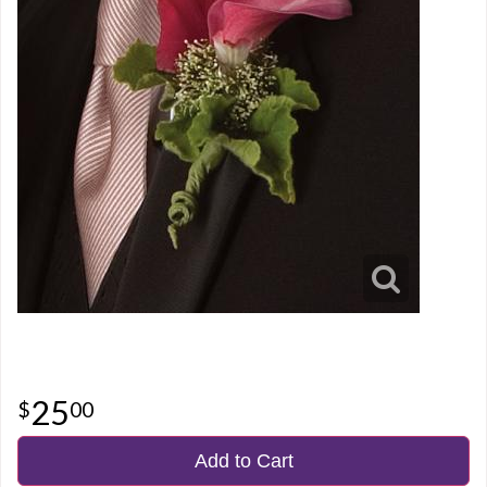
25
00
Add to Cart