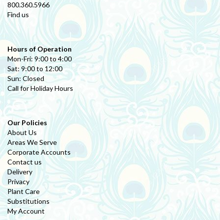
800.360.5966
Find us
Hours of Operation
Mon-Fri: 9:00 to 4:00
Sat: 9:00 to 12:00
Sun: Closed
Call for Holiday Hours
Our Policies
About Us
Areas We Serve
Corporate Accounts
Contact us
Delivery
Privacy
Plant Care
Substitutions
My Account