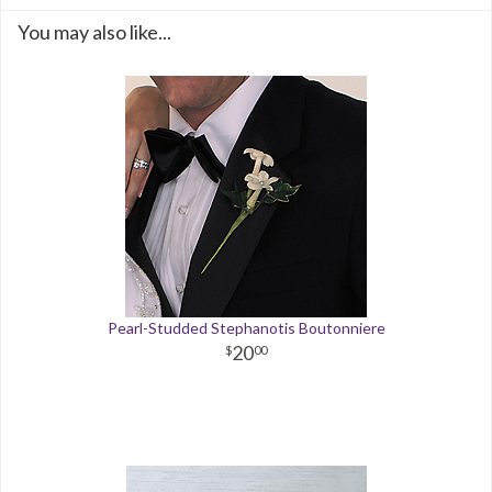
You may also like...
Pearl-Studded Stephanotis Boutonniere
20
00