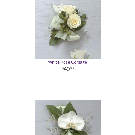
White Rose Corsage
40
00