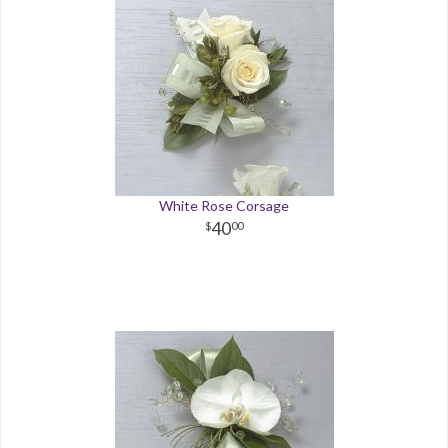
White Rose Corsage
40
00