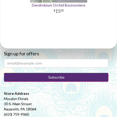
Dendrobium Orchid Boutonniere
15
00
Sign up for offers
Store Address
Mycalyn Florals
30 S. Main Street
Nazareth, PA 18064
(610) 759-9060