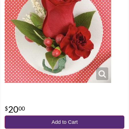
20
00
Add to Cart