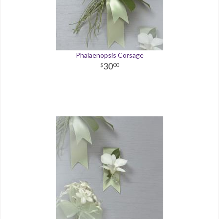
Phalaenopsis Corsage
30
00