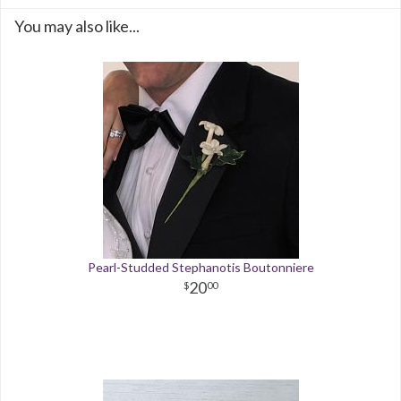
You may also like...
Pearl-Studded Stephanotis Boutonniere
20
00