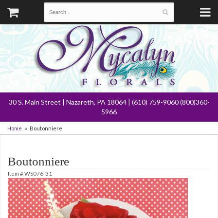
30 S. Main Street | Nazareth, PA 18064 | (610) 759-9060 (800)360-
5966
Home
Boutonniere
Boutonniere
Item #
WS076-31