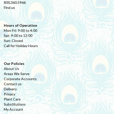
800.360.5966
Find us
Hours of Operation
Mon-Fri: 9:00 to 4:00
Sat: 9:00 to 12:00
Sun: Closed
Call for Holiday Hours
Our Policies
About Us
Areas We Serve
Corporate Accounts
Contact us
Delivery
Privacy
Plant Care
Substitutions
My Account