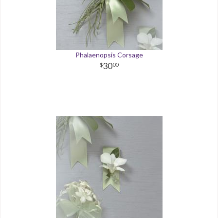
Phalaenopsis Corsage
30
00