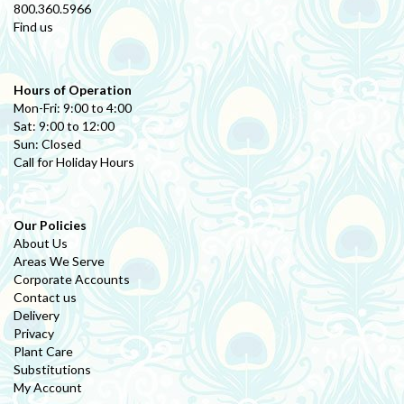
800.360.5966
Find us
Hours of Operation
Mon-Fri: 9:00 to 4:00
Sat: 9:00 to 12:00
Sun: Closed
Call for Holiday Hours
Our Policies
About Us
Areas We Serve
Corporate Accounts
Contact us
Delivery
Privacy
Plant Care
Substitutions
My Account