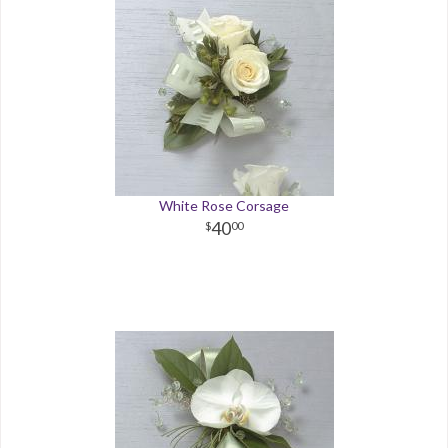
White Rose Corsage
40
00