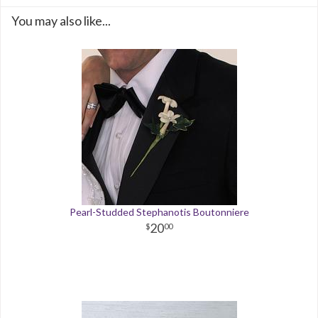
You may also like...
Pearl-Studded Stephanotis Boutonniere
20
00