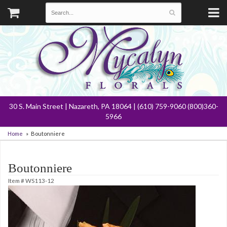
30 S. Main Street | Nazareth, PA 18064 | (610) 759-9060 (800)360-
5966
Home
Boutonniere
Boutonniere
Item #
WS113-12