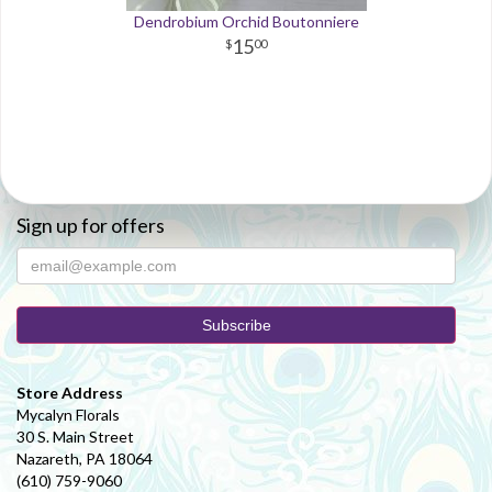
Dendrobium Orchid Boutonniere
15
00
Sign up for offers
Store Address
Mycalyn Florals
30 S. Main Street
Nazareth, PA 18064
(610) 759-9060