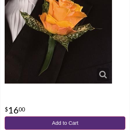
16
00
Add to Cart