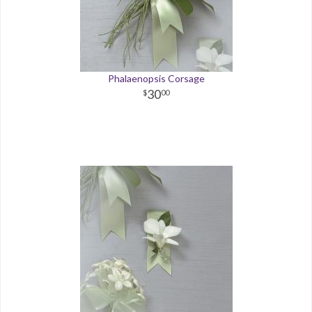
Phalaenopsis Corsage
30
00