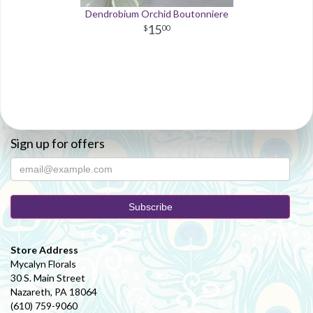
Dendrobium Orchid Boutonniere
15
00
Sign up for offers
Store Address
Mycalyn Florals
30 S. Main Street
Nazareth, PA 18064
(610) 759-9060