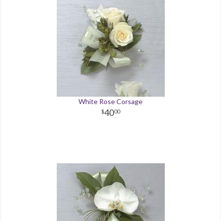
White Rose Corsage
40
00