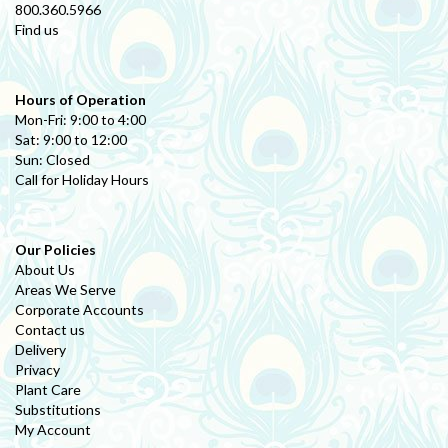
800.360.5966
Find us
Hours of Operation
Mon-Fri: 9:00 to 4:00
Sat: 9:00 to 12:00
Sun: Closed
Call for Holiday Hours
Our Policies
About Us
Areas We Serve
Corporate Accounts
Contact us
Delivery
Privacy
Plant Care
Substitutions
My Account