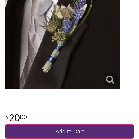
20
00
Add to Cart