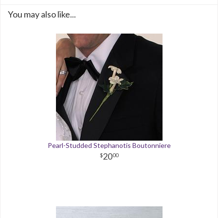
You may also like...
Pearl-Studded Stephanotis Boutonniere
20
00