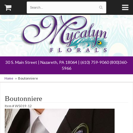
30 S. Main Street | Nazareth, PA 18064 | (610) 759-9060 (800)360-
5966
Home
Boutonniere
Boutonniere
Item #
WS019-12