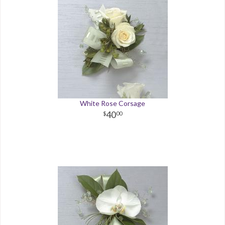
White Rose Corsage
40
00