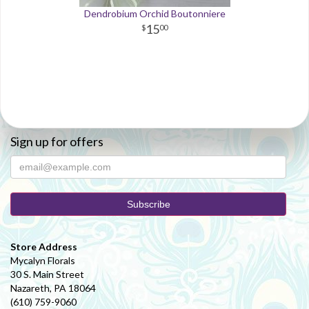
Dendrobium Orchid Boutonniere
15
00
Sign up for offers
Store Address
Mycalyn Florals
30 S. Main Street
Nazareth, PA 18064
(610) 759-9060