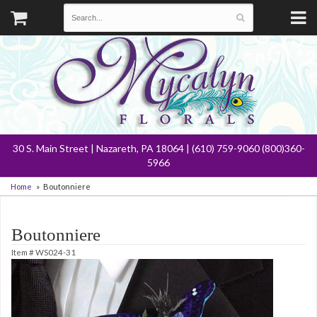
30 S. Main Street | Nazareth, PA 18064 | (610) 759-9060 (800)360-
5966
Home
Boutonniere
Boutonniere
Item #
WS024-31