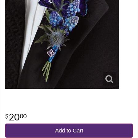
20
00
Add to Cart