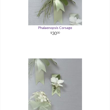
Phalaenopsis Corsage
30
00