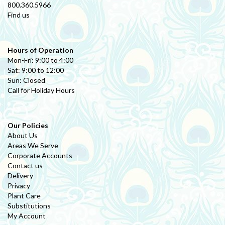
800.360.5966
Find us
Hours of Operation
Mon-Fri: 9:00 to 4:00
Sat: 9:00 to 12:00
Sun: Closed
Call for Holiday Hours
Our Policies
About Us
Areas We Serve
Corporate Accounts
Contact us
Delivery
Privacy
Plant Care
Substitutions
My Account