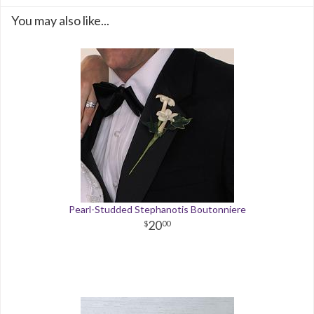
You may also like...
Pearl-Studded Stephanotis Boutonniere
20
00