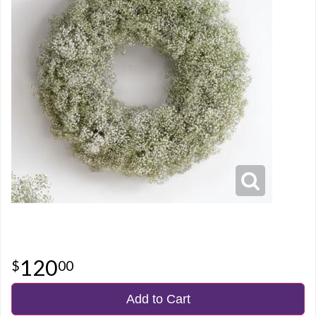
120
00
Add to Cart