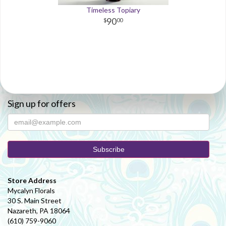
Timeless Topiary
90
00
Sign up for offers
Store Address
Mycalyn Florals
30 S. Main Street
Nazareth, PA 18064
(610) 759-9060