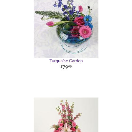
Turquoise Garden
79
99