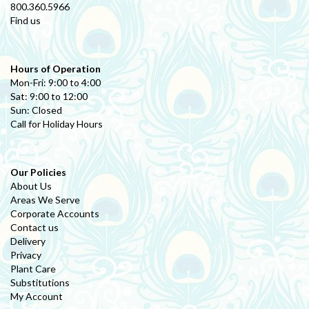
800.360.5966
Find us
Hours of Operation
Mon-Fri: 9:00 to 4:00
Sat: 9:00 to 12:00
Sun: Closed
Call for Holiday Hours
Our Policies
About Us
Areas We Serve
Corporate Accounts
Contact us
Delivery
Privacy
Plant Care
Substitutions
My Account