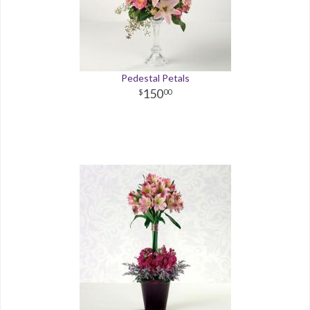
Pedestal Petals
150
00