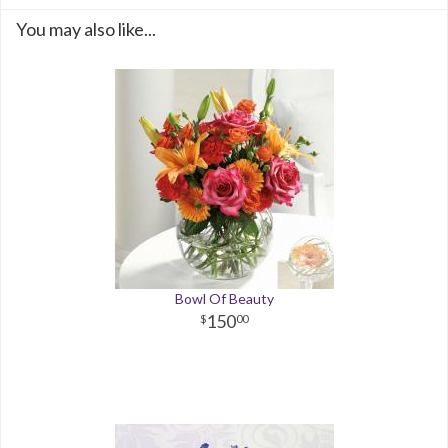
You may also like...
Bowl Of Beauty
150
00