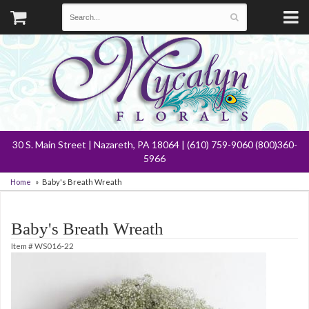
30 S. Main Street | Nazareth, PA 18064 | (610) 759-9060 (800)360-
5966
Home
Baby's Breath Wreath
Baby's Breath Wreath
Item #
WS016-22