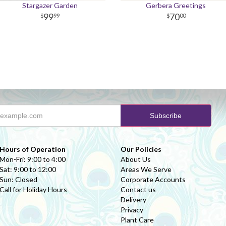
Stargazer Garden
Gerbera Greetings
99
70
99
00
Hours of Operation
Our Policies
Mon-Fri: 9:00 to 4:00
About Us
Sat: 9:00 to 12:00
Areas We Serve
Sun: Closed
Corporate Accounts
Call for Holiday Hours
Contact us
Delivery
Privacy
Plant Care