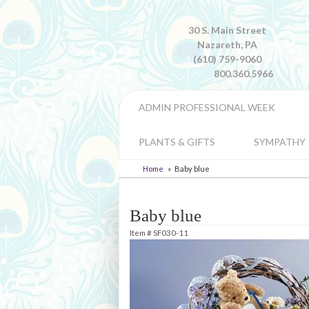
30 S. Main Street
Nazareth, PA
(610) 759-9060
800.360.5966
ADMIN PROFESSIONAL WEEK
PLANTS & GIFTS
SYMPATHY
Home
Baby blue
Baby blue
Item #
SF030-11