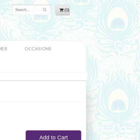
(0)
MER
OCCASIONS
Add to Cart