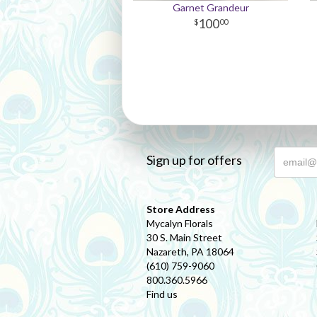
Garnet Grandeur
100
00
Sign up for offers
Store Address
Mycalyn Florals
30 S. Main Street
Nazareth, PA 18064
(610) 759-9060
800.360.5966
Find us