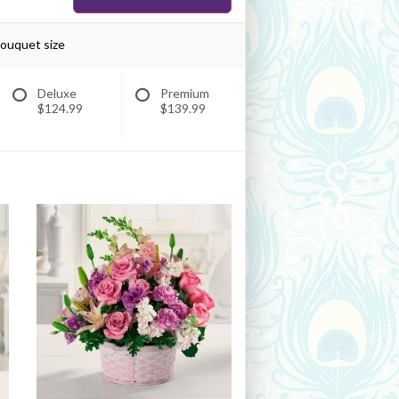
bouquet size
Deluxe
Premium
$124.99
$139.99