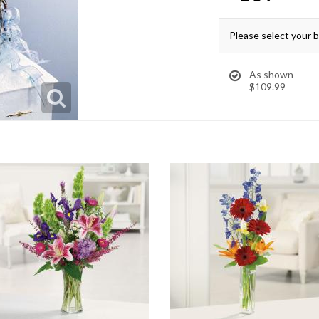
Please select your 
As shown
$109.99