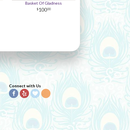
Basket Of Gladness
100
00
Connect with Us