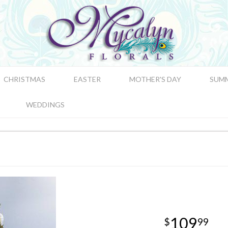
CHRISTMAS
EASTER
MOTHER'S DAY
SUM
WEDDINGS
109
99