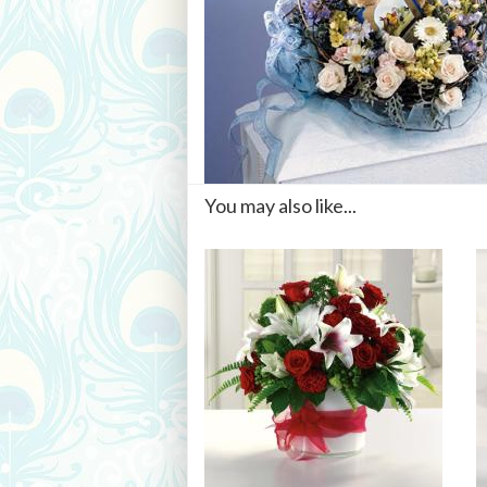
You may also like...