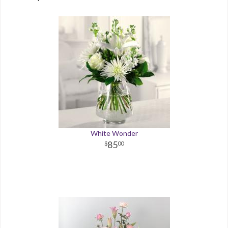
White Wonder
85
00