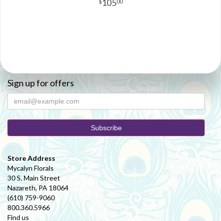
105
00
Sign up for offers
Store Address
Mycalyn Florals
30 S. Main Street
Nazareth, PA 18064
(610) 759-9060
800.360.5966
Find us