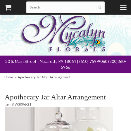
30 S. Main Street | Nazareth, PA 18064 | (610) 759-9060 (800)360-
5966
Home
Apothecary Jar Altar Arrangement
Apothecary Jar Altar Arrangement
Item #
WS096-21