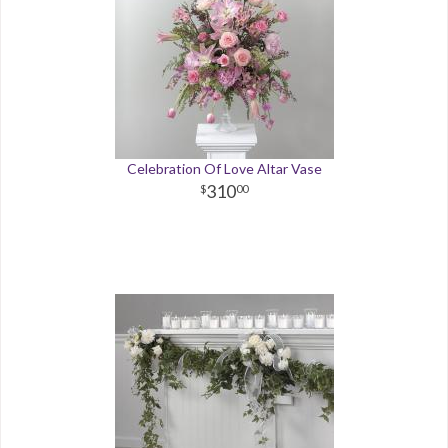
Celebration Of Love Altar Vase
310
00