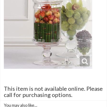
This item is not available online. Please
call for purchasing options.
You may also like...