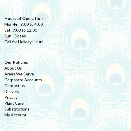
Hours of Operation
Mon-Fri: 9:00 to 4:00
Sat: 9:00 to 12:00
Sun: Closed
Call for Holiday Hours
Our Policies
About Us
Areas We Serve
Corporate Accounts
Contact us
Delivery
Privacy
Plant Care
Substitutions
My Account