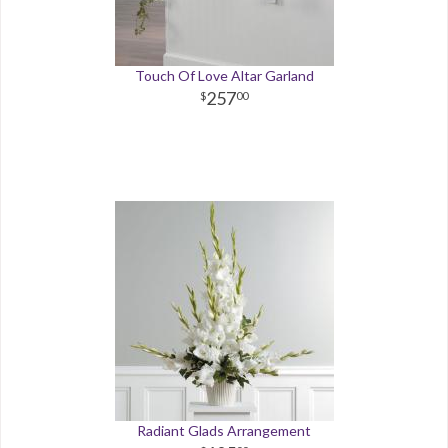
Touch Of Love Altar Garland
257
00
Radiant Glads Arrangement