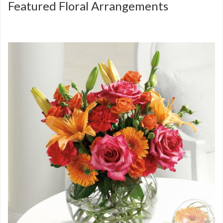
Featured Floral Arrangements