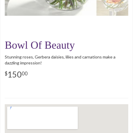
Bowl Of Beauty
Stunning roses, Gerbera daisies, lilies and carnations make a
dazzling impression!
150
00