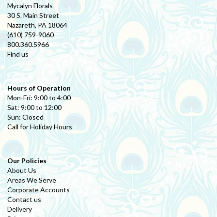
Mycalyn Florals
30 S. Main Street
Nazareth, PA 18064
(610) 759-9060
800.360.5966
Find us
Hours of Operation
Mon-Fri: 9:00 to 4:00
Sat: 9:00 to 12:00
Sun: Closed
Call for Holiday Hours
Our Policies
About Us
Areas We Serve
Corporate Accounts
Contact us
Delivery