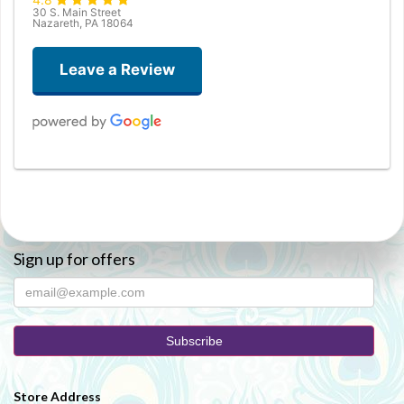
30 S. Main Street
Nazareth, PA 18064
Leave a Review
Christopher White
3 months ago
Joanne Pepper
Sign up for offers
3 months ago
Perfectly smooth experience from start to finish. Selection and
ordering process was very easy (over the phone). Delivery was very
fast, and the recipient was pleased. Everything you could ask for.
Patronize local florists, avoid "sponsored" google search results. Use
a real, small business for your flowers :)
Store Address