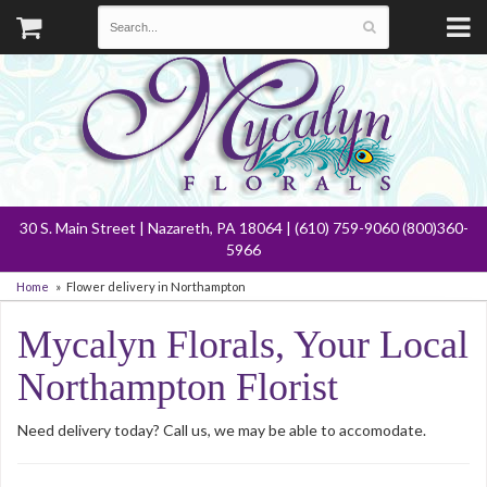
30 S. Main Street | Nazareth, PA 18064 | (610) 759-9060 (800)360-
5966
Home
Flower delivery in Northampton
Mycalyn Florals, Your Local
Northampton Florist
Need delivery today? Call us, we may be able to accomodate.