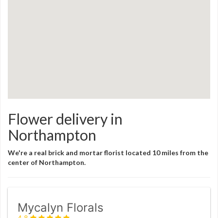
Flower delivery in
Northampton
We're a real brick and mortar florist located 10 miles from the
center of Northampton.
Mycalyn Florals
4.8