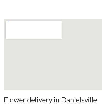
Flower delivery in Danielsville