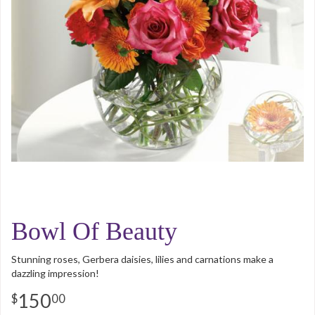
Bowl Of Beauty
Stunning roses, Gerbera daisies, lilies and carnations make a
dazzling impression!
150
00