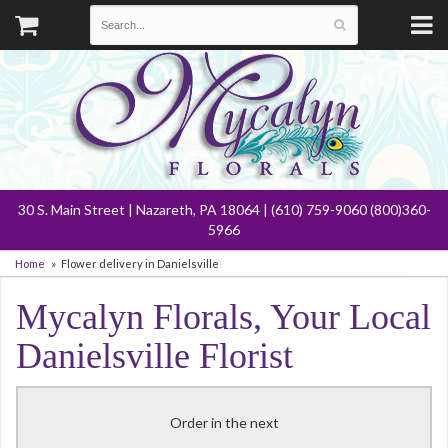
30 S. Main Street | Nazareth, PA 18064 | (610) 759-9060 (800)360-
5966
Home
Flower delivery in Danielsville
Mycalyn Florals, Your Local
Danielsville Florist
Order in the next