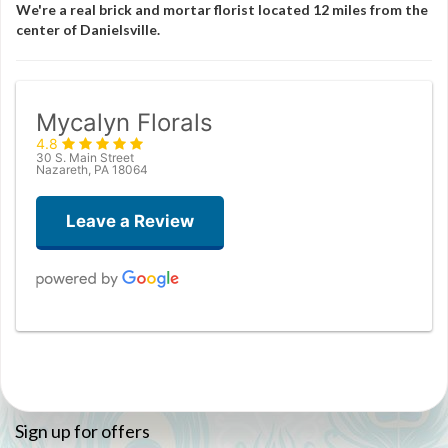
We're a real brick and mortar florist located 12 miles from the
center of Danielsville.
Mycalyn Florals
4.8
30 S. Main Street
Nazareth, PA 18064
Leave a Review
Christopher White
3 months ago
Joanne Pepper
Sign up for offers
3 months ago