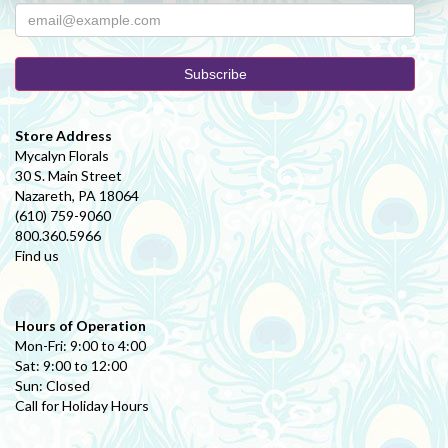
Perfectly smooth experience from start to finish. Selection and
ordering process was very easy (over the phone). Delivery was very
fast, and the recipient was pleased. Everything you could ask for.
Patronize local florists, avoid "sponsored" google search results. Use
a real, small business for your flowers :)
Store Address
Mycalyn Florals
30 S. Main Street
Nazareth, PA 18064
(610) 759-9060
800.360.5966
Find us
Hours of Operation
Mon-Fri: 9:00 to 4:00
Sat: 9:00 to 12:00
Sun: Closed
Call for Holiday Hours