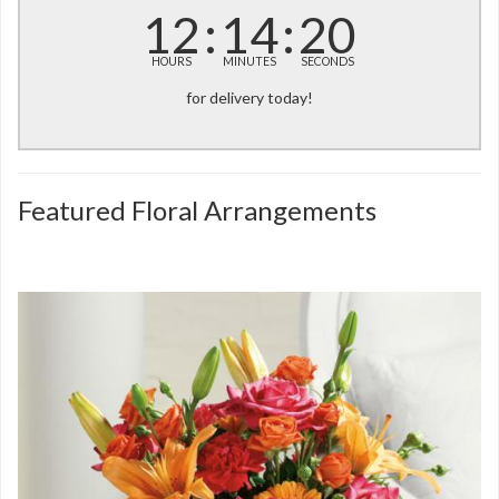
12
14
20
HOURS
MINUTES
SECONDS
for delivery today!
Featured Floral Arrangements